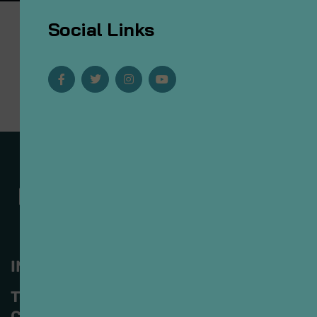
Social Links
INFORMACIÓN
Tomás V. Gómez #121
Col. Ladrón de Guevara