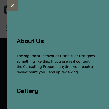
About Us
The argument in favor of using filler text goes
something like this: If you use real content in
OffCanvas
the Consulting Process, anytime you reach a
review point you’ll end up reviewing.
Inicio
Template Builder
OffCanvas
Gallery